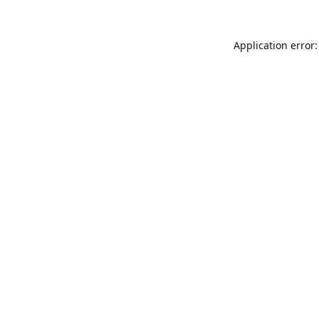
Application error: