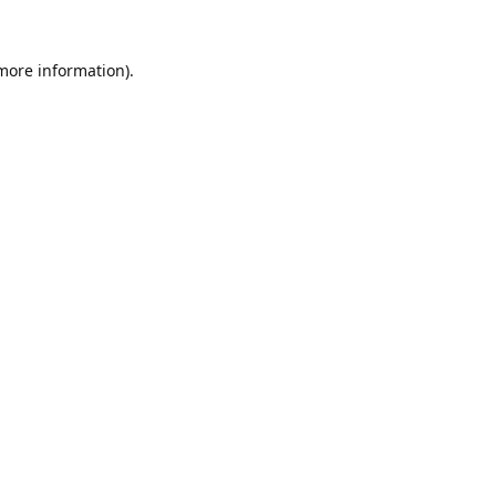
 more information).