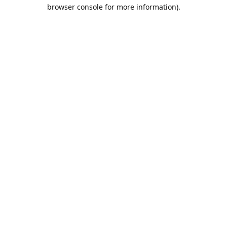
browser console for more information).