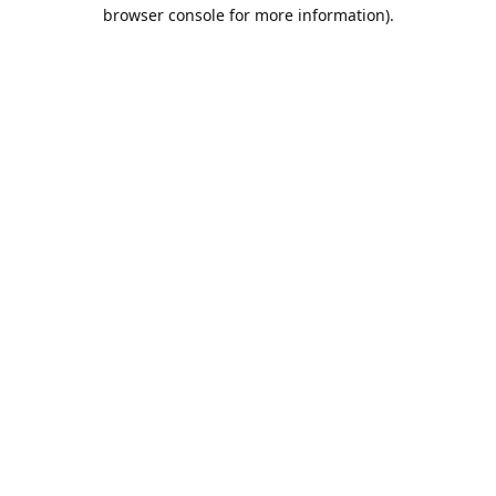
browser console for more information).