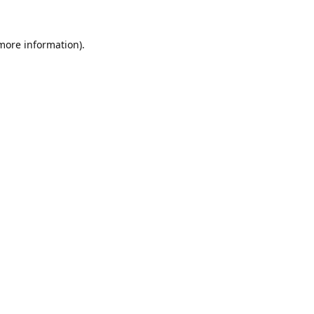
 more information).