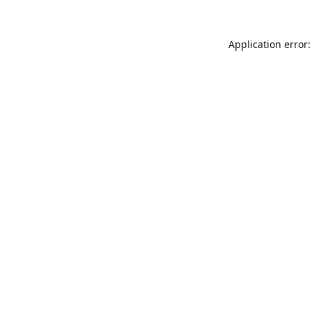
Application error: