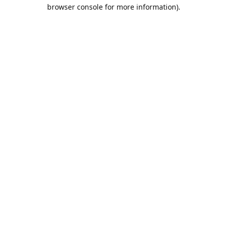
browser console for more information).