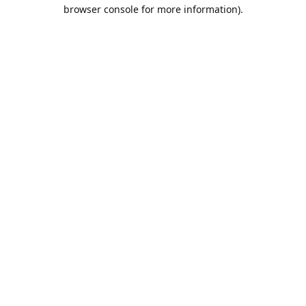
browser console for more information).