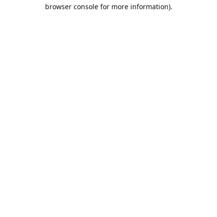
browser console for more information).