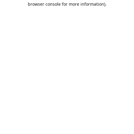
browser console for more information).