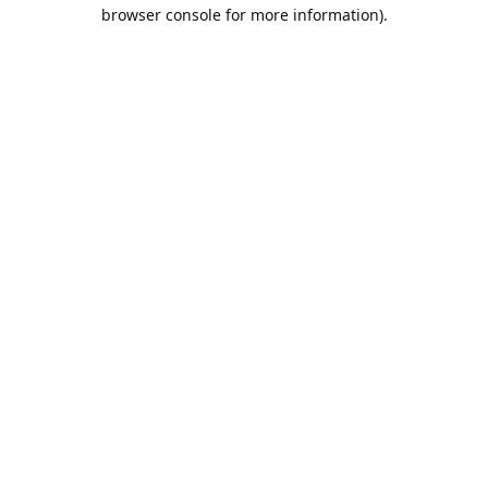
browser console for more information).