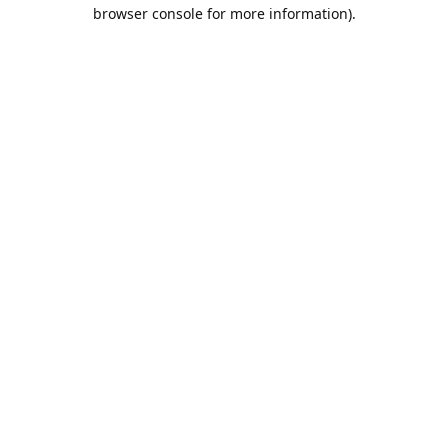
browser console for more information).