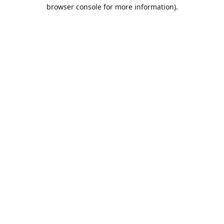
browser console for more information).