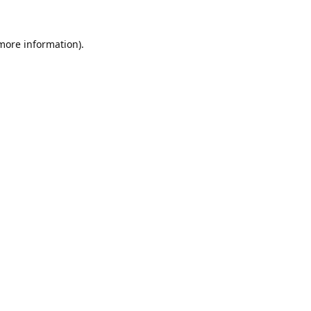
 more information).