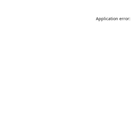
Application error: