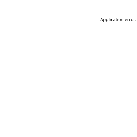
Application error: