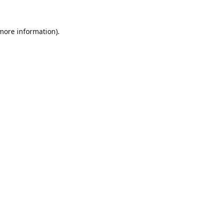
 more information).