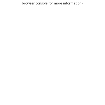
browser console for more information).