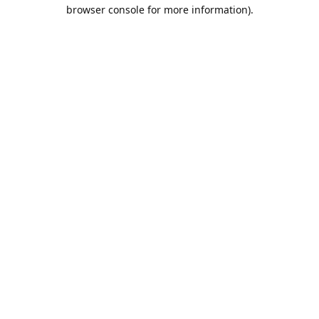
browser console for more information).