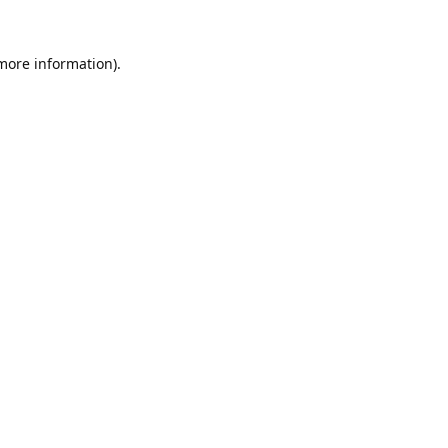
 more information).