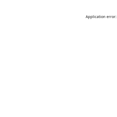
Application error: