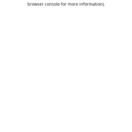
browser console for more information).