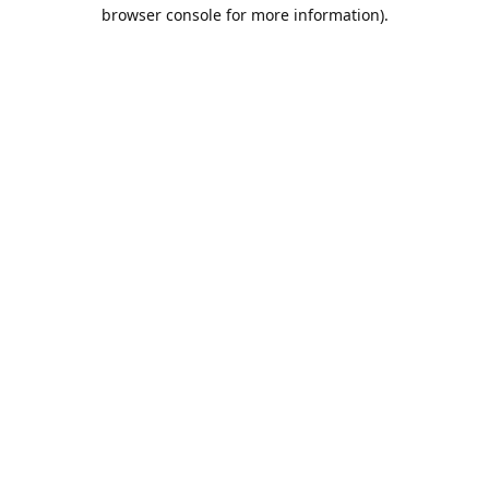
browser console for more information).