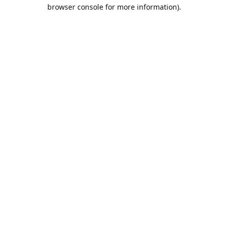
browser console for more information).