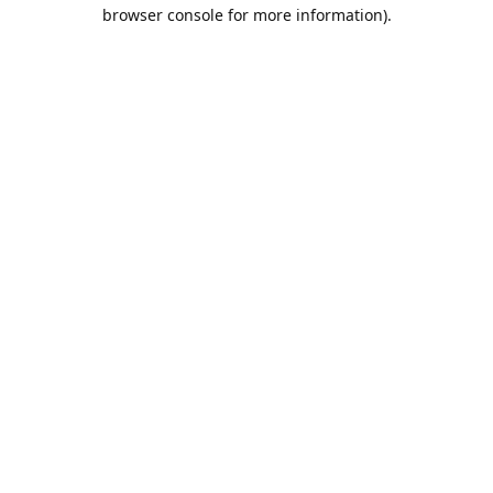
browser console for more information).