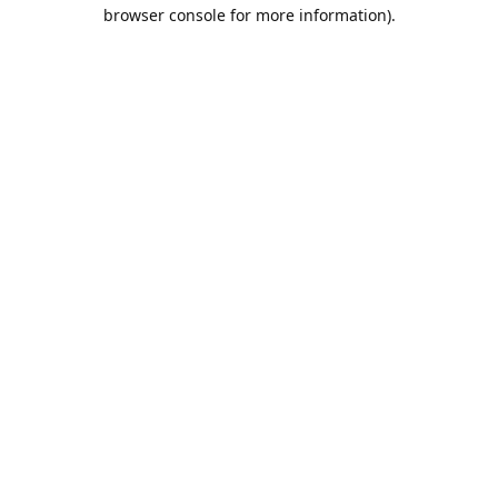
browser console for more information).