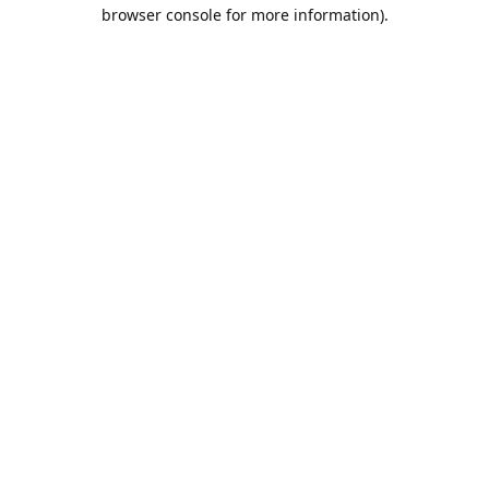
browser console for more information).