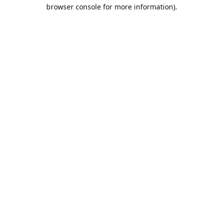
browser console for more information).