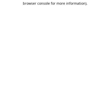
browser console for more information).