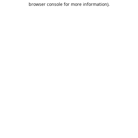
browser console for more information).