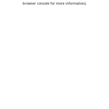
browser console for more information).