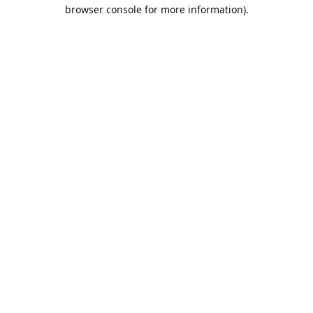
browser console for more information).