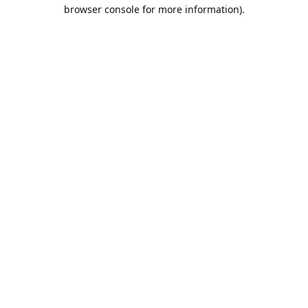
browser console for more information).