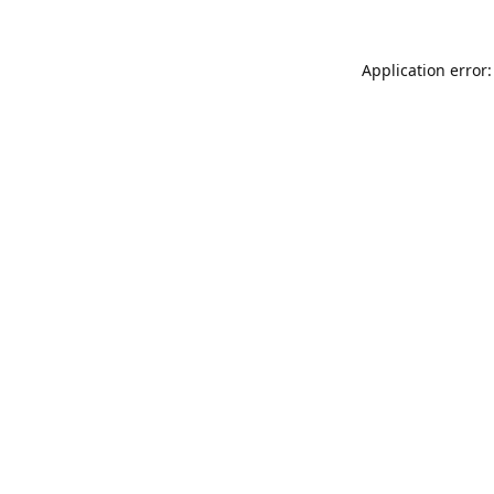
Application error: