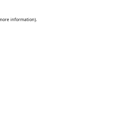
 more information).