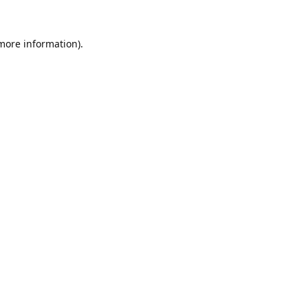
 more information).