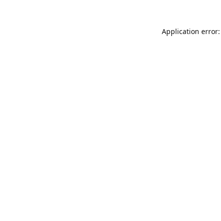
Application error: