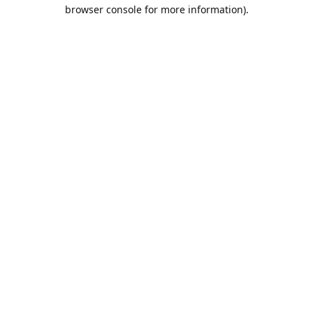
browser console for more information).