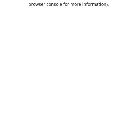
browser console for more information).