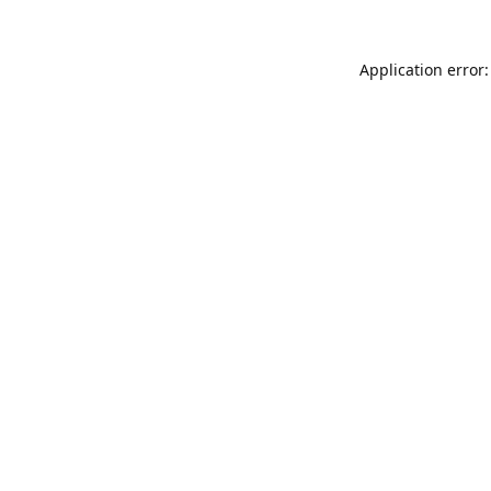
Application error: