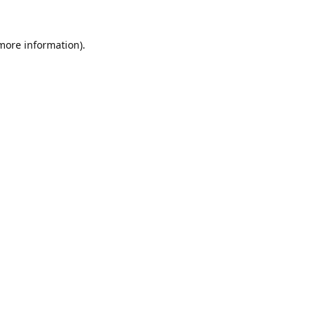
 more information).