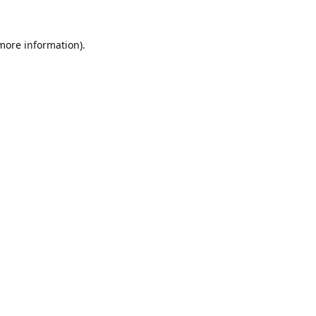
 more information).