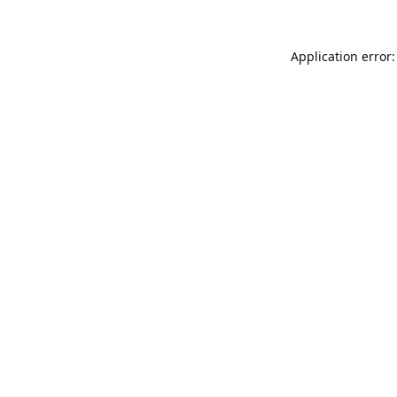
Application error: