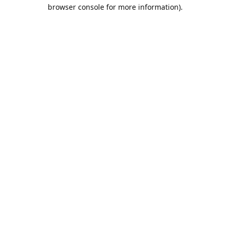
browser console for more information).