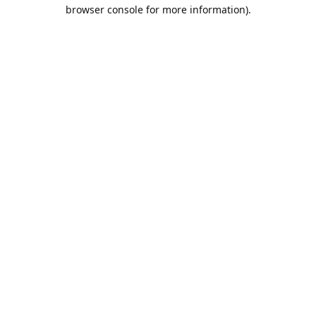
browser console for more information).