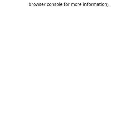
browser console for more information).