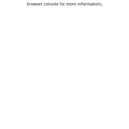
browser console for more information).