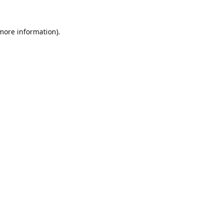
 more information).