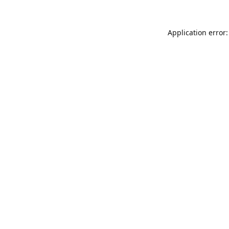
Application error: