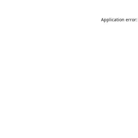
Application error: