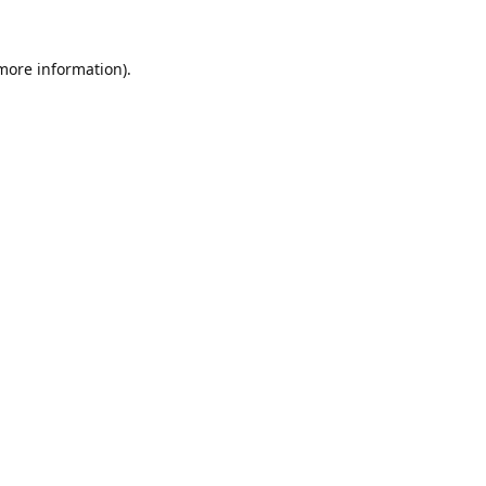
 more information).