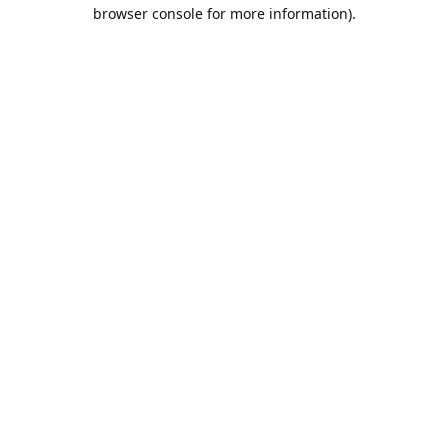
browser console for more information).