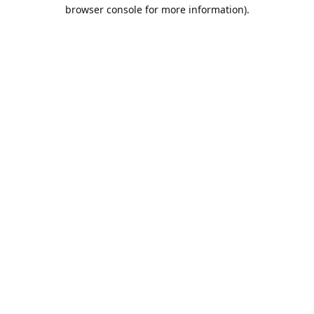
browser console for more information).