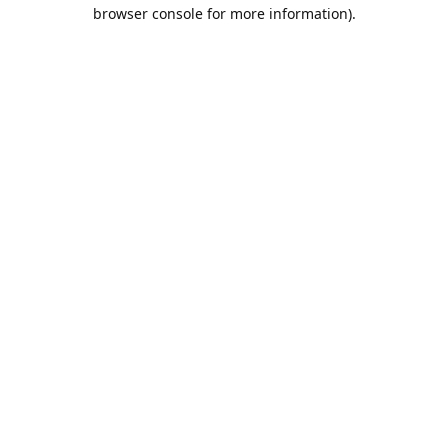
browser console for more information).