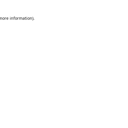
 more information).