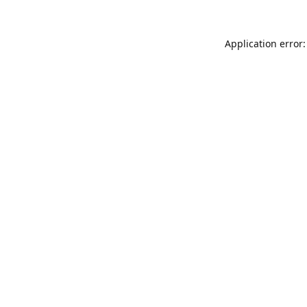
Application error: