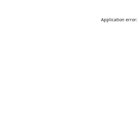
Application error: