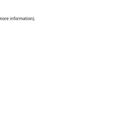
 more information).