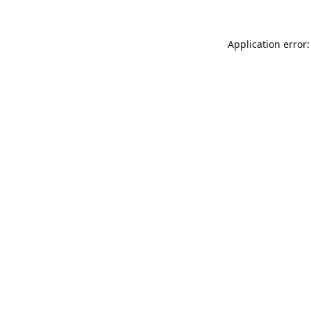
Application error: