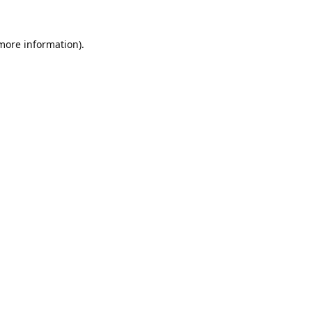
 more information).