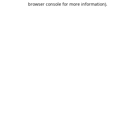
browser console for more information).