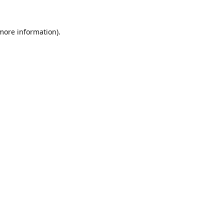
 more information).