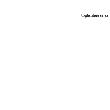
Application error: