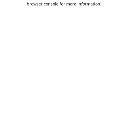
browser console for more information).