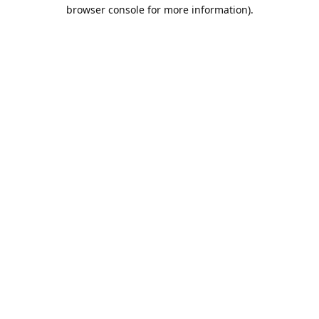
browser console for more information).